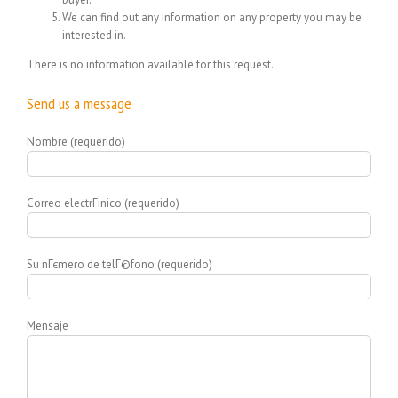
We can find out any information on any property you may be
interested in.
There is no information available for this request.
Send us a message
Nombre (requerido)
Correo electrГіnico (requerido)
Su nГєmero de telГ©fono (requerido)
Mensaje