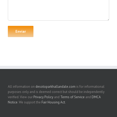
All information on
desotoparkhallandale.com
is for informational
purposes only and is deemed correct but should be independently
verified. View our
Privacy Policy
and
Terms of Service
and
DMCA
Notice
. We support the
Fair Housing Act
.