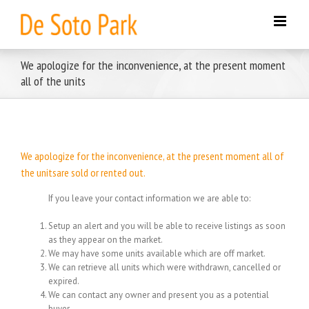
Skip
to
content
We apologize for the inconvenience, at the present moment
all of the units
We apologize for the inconvenience, at the present moment all of
the unitsare sold or rented out.
If you leave your contact information we are able to:
Setup an alert and you will be able to receive listings as soon
as they appear on the market.
We may have some units available which are off market.
We can retrieve all units which were withdrawn, cancelled or
expired.
We can contact any owner and present you as a potential
buyer.