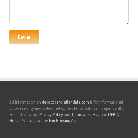
All information on
desotoparkhallandale.com
is for informational
purposes only and is deemed correct but should be independently
verified. View our
Privacy Policy
and
Terms of Service
and
DMCA
Notice
. We support the
Fair Housing Act
.