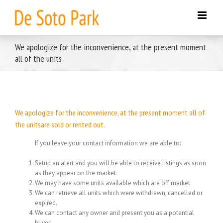
Skip
to
content
We apologize for the inconvenience, at the present moment
all of the units
We apologize for the inconvenience, at the present moment all of
the unitsare sold or rented out.
If you leave your contact information we are able to:
Setup an alert and you will be able to receive listings as soon
as they appear on the market.
We may have some units available which are off market.
We can retrieve all units which were withdrawn, cancelled or
expired.
We can contact any owner and present you as a potential
buyer.