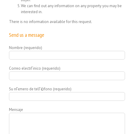
We can find out any information on any property you may be
interested in.
There is no information available for this request.
Send us a message
Nombre (requerido)
Correo electrГіnico (requerido)
Su nГєmero de telГ©fono (requerido)
Mensaje