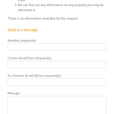
We can find out any information on any property you may be
interested in.
There is no information available for this request.
Send us a message
Nombre (requerido)
Correo electrГіnico (requerido)
Su nГєmero de telГ©fono (requerido)
Mensaje