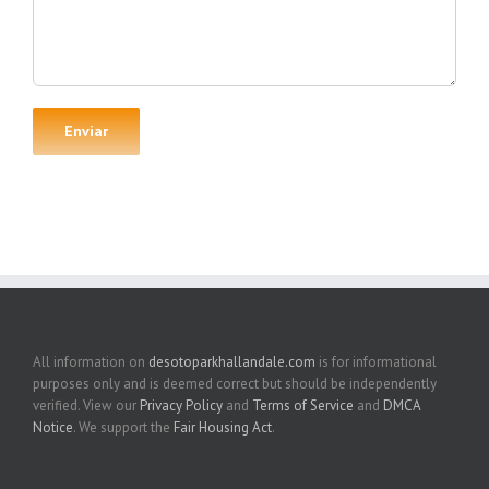
All information on
desotoparkhallandale.com
is for informational
purposes only and is deemed correct but should be independently
verified. View our
Privacy Policy
and
Terms of Service
and
DMCA
Notice
. We support the
Fair Housing Act
.