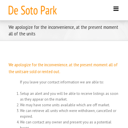
Skip
to
content
We apologize for the inconvenience, at the present moment
all of the units
We apologize for the inconvenience, at the present moment all of
the unitsare sold or rented out.
If you leave your contact information we are able to:
Setup an alert and you will be able to receive listings as soon
as they appear on the market.
We may have some units available which are off market.
We can retrieve all units which were withdrawn, cancelled or
expired.
We can contact any owner and present you as a potential
buyer.