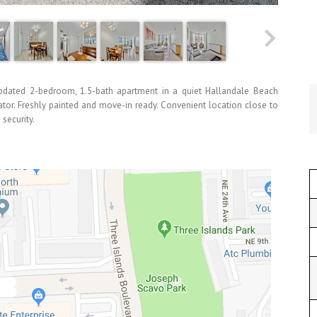
ted 2-bedroom, 1.5-bath apartment in a quiet Hallandale Beach
tor. Freshly painted and move-in ready. Convenient location close to
 security.