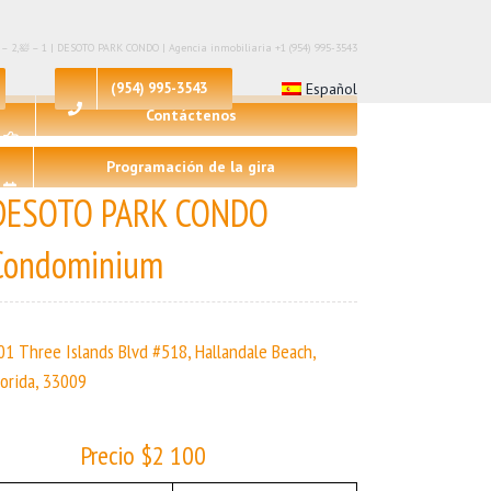
 – 2,🛀 – 1 | DESOTO PARK CONDO | Agencia inmobiliaria +1 (954) 995-3543
(954) 995-3543
Español
Contáctenos
Programación de la gira
DESOTO PARK CONDO
Condominium
01 Three Islands Blvd #518, Hallandale Beach,
lorida, 33009
Precio $2 100