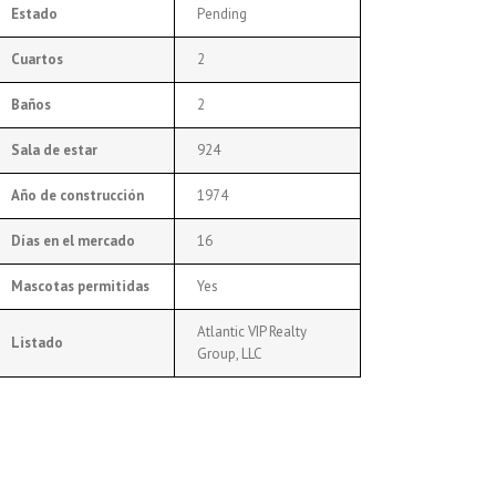
Estado
Pending
Cuartos
2
Baños
2
Sala de estar
924
Año de construcción
1974
Días en el mercado
16
Mascotas permitidas
Yes
Atlantic VIP Realty
Listado
Group, LLC