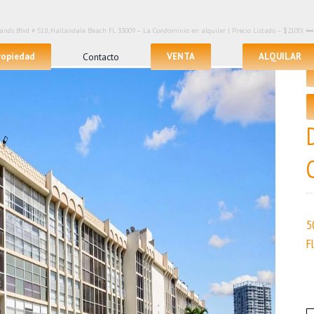
lands Blvd # 518, Hallandale Beach FL 33009 – La Condominio en alquiler | Precio Listado – $2100| 
propiedad
Contacto
VENTA
ALQUILAR
5
F