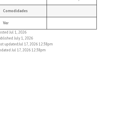
Comodidades
Ver
sted Jul 1, 2026
blished July 1, 2026
ast updated:Jul 17, 2026 12:38pm
pdated Jul 17, 2026 12:38pm