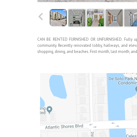
CAN BE RENTED FURNISHED OR UNFURNISHED. Fully upda
community. Recently renovated lobby, hallways, and eleva
shopping, dining, and beaches. First month, last month, and