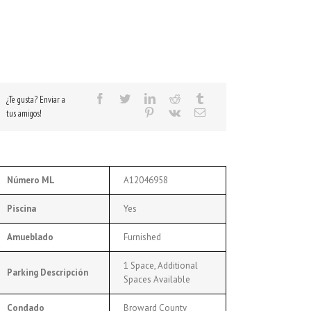
¿Te gusta? Enviar a
tus amigos!
Número ML
A12046958
Piscina
Yes
Amueblado
Furnished
1 Space, Additional
Parking Descripción
Spaces Available
Condado
Broward County