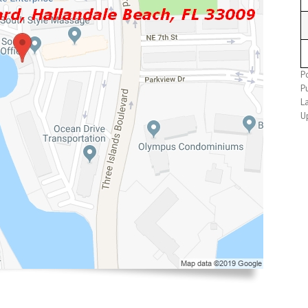
Po
Pu
L
U