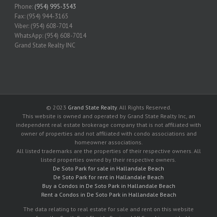
Phone:
(954) 995-3543
Fax: (954) 944-3165
Viber: (954) 608-7014
WhatsApp: (954) 608-7014
Grand State Realty INC
© 2023
Grand State Realty
. All Rights Reserved.
This website is owned and operated by Grand State Realty Inc, an
independent real estate brokerage company that is not affiliated with
owner of properties and not affiliated with condo associations and
homeowner associations.
All listed trademarks are the properties of their respective owners. All
listed properties owned by their respective owners.
De Soto Park for sale in Hallandale Beach
De Soto Park for rent in Hallandale Beach
Buy a Condos in De Soto Park in Hallandale Beach
Rent a Condos in De Soto Park in Hallandale Beach
The data relating to real estate for sale and rent on this website