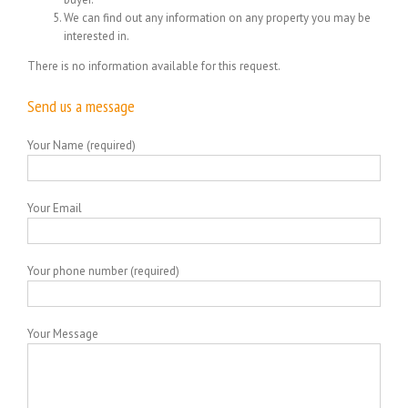
We can find out any information on any property you may be
interested in.
There is no information available for this request.
Send us a message
Your Name (required)
Your Email
Your phone number (required)
Your Message