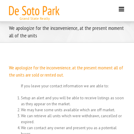
Skip
to
content
We apologize for the inconvenience, at the present moment
all of the units
We apologize for the inconvenience, at the present moment all of
the units are sold or rented out.
If you leave your contact information we are able to:
Setup an alert and you will be able to receive listings as soon
as they appear on the market.
We may have some units available which are off market.
We can retrieve all units which were withdrawn, cancelled or
expired.
We can contact any owner and present you as a potential
buyer.