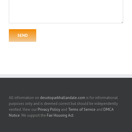
All information on
desotoparkhallandale.com
is for informational
purposes only and is deemed correct but should be independently
verified. View our
Privacy Policy
and
Terms of Service
and
DMCA
Notice
. We support the
Fair Housing Act
.