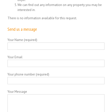
We can find out any information on any property you may be
interested in.
There is no information available for this request.
Send us a message
Your Name (required)
Your Email
Your phone number (required)
Your Message