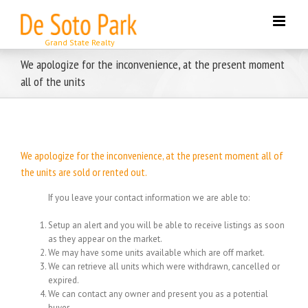
Skip
to
content
We apologize for the inconvenience, at the present moment
all of the units
We apologize for the inconvenience, at the present moment all of
the units are sold or rented out.
If you leave your contact information we are able to:
Setup an alert and you will be able to receive listings as soon
as they appear on the market.
We may have some units available which are off market.
We can retrieve all units which were withdrawn, cancelled or
expired.
We can contact any owner and present you as a potential
buyer.