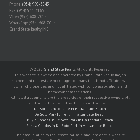
Phone:
(954) 995-3543
Fax: (954) 944-3165
Viber: (954) 608-7014
WhatsApp: (954) 608-7014
Grand State Realty INC
© 2023
Grand State Realty
. All Rights Reserved.
This website is owned and operated by Grand State Realty Inc, an
independent real estate brokerage company that is not affiliated with
owner of properties and not affiliated with condo associations and
homeowner associations.
All listed trademarks are the properties of their respective owners. All
listed properties owned by their respective owners.
De Soto Park for sale in Hallandale Beach
De Soto Park for rent in Hallandale Beach
Buy a Condos in De Soto Park in Hallandale Beach
Rent a Condos in De Soto Park in Hallandale Beach
The data relating to real estate for sale and rent on this website