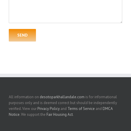
All information on
desotoparkhallandale.com
is for informational
purposes only and is deemed correct but should be independently
verified. View our
Privacy Policy
and
Terms of Service
and
DMCA
Notice
. We support the
Fair Housing Act
.