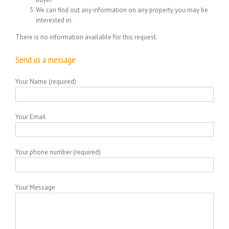
We can find out any information on any property you may be
interested in.
There is no information available for this request.
Send us a message
Your Name (required)
Your Email
Your phone number (required)
Your Message