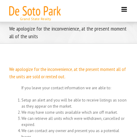
Skip
to
content
We apologize for the inconvenience, at the present moment
all of the units
We apologize for the inconvenience, at the present moment all of
the units are sold or rented out.
If you leave your contact information we are able to:
Setup an alert and you will be able to receive listings as soon
as they appear on the market.
We may have some units available which are off market.
We can retrieve all units which were withdrawn, cancelled or
expired.
We can contact any owner and present you as a potential
buyer.