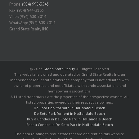
Phone:
(954) 995-3543
Fax: (954) 944-3165
Viber: (954) 608-7014
WhatsApp: (954) 608-7014
Grand State Realty INC
© 2023
Grand State Realty
. All Rights Reserved.
This website is owned and operated by Grand State Realty Inc, an
independent real estate brokerage company that is not affiliated with
owner of properties and not affiliated with condo associations and
homeowner associations.
All listed trademarks are the properties of their respective owners. All
listed properties owned by their respective owners.
De Soto Park for sale in Hallandale Beach
De Soto Park for rent in Hallandale Beach
Buy a Condos in De Soto Park in Hallandale Beach
Rent a Condos in De Soto Park in Hallandale Beach
The data relating to real estate for sale and rent on this website