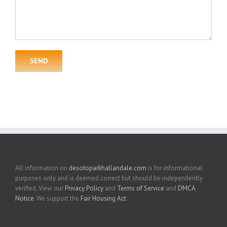
All information on
desotoparkhallandale.com
is for informational
purposes only and is deemed correct but should be independently
verified. View our
Privacy Policy
and
Terms of Service
and
DMCA
Notice
. We support the
Fair Housing Act
.