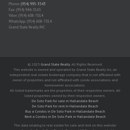
Phone:
(954) 995-3543
Fax: (954) 944-3165
Viber: (954) 608-7014
WhatsApp: (954) 608-7014
Grand State Realty INC
© 2023
Grand State Realty
. All Rights Reserved.
This website is owned and operated by Grand State Realty Inc, an
independent real estate brokerage company that is not affiliated with
owner of properties and not affiliated with condo associations and
homeowner associations.
All listed trademarks are the properties of their respective owners. All
listed properties owned by their respective owners.
De Soto Park for sale in Hallandale Beach
De Soto Park for rent in Hallandale Beach
Buy a Condos in De Soto Park in Hallandale Beach
Rent a Condos in De Soto Park in Hallandale Beach
The data relating to real estate for sale and rent on this website