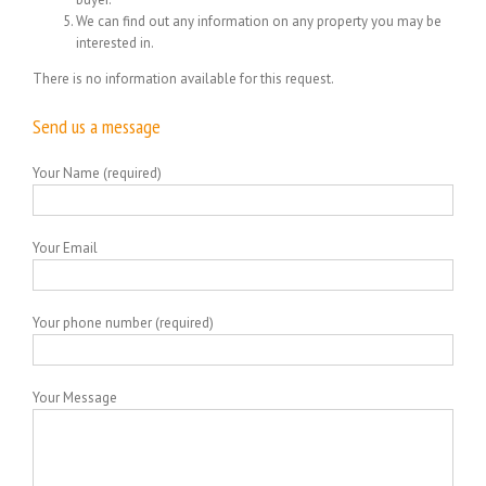
We can find out any information on any property you may be
interested in.
There is no information available for this request.
Send us a message
Your Name (required)
Your Email
Your phone number (required)
Your Message