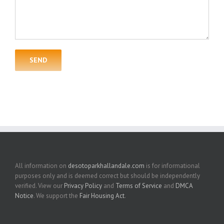
All information on
desotoparkhallandale.com
is for informational
purposes only and is deemed correct but should be independently
verified. View our
Privacy Policy
and
Terms of Service
and
DMCA
Notice
. We support the
Fair Housing Act
.