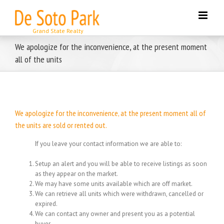
Skip
to
content
We apologize for the inconvenience, at the present moment
all of the units
We apologize for the inconvenience, at the present moment all of
the units are sold or rented out.
If you leave your contact information we are able to:
Setup an alert and you will be able to receive listings as soon
as they appear on the market.
We may have some units available which are off market.
We can retrieve all units which were withdrawn, cancelled or
expired.
We can contact any owner and present you as a potential
buyer.