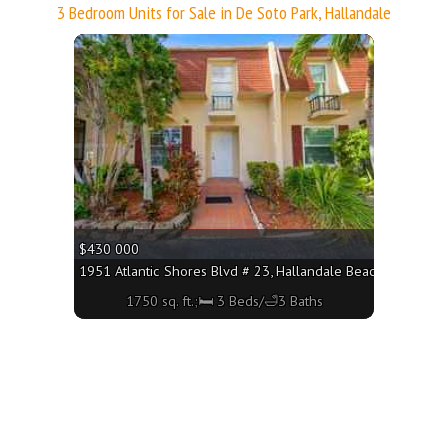
3 Bedroom Units for Sale in De Soto Park, Hallandale
More
$430 000
1951 Atlantic Shores Blvd # 23, Hallandale Beach FL 33009 -
1750 sq. ft.;🛏 3 Beds/🛁3 Baths