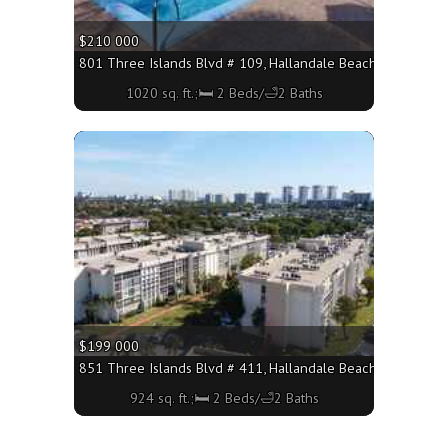
$210 000
801 Three Islands Blvd # 109, Hallandale Beach FL 33009 - 
1020 sq. ft.;🛏 2 Beds/🛁2 Baths
More
$199 000
851 Three Islands Blvd # 411, Hallandale Beach FL 33009 - 
924 sq. ft.;🛏 2 Beds/🛁2 Baths