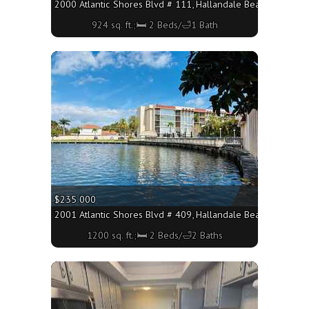
2000 Atlantic Shores Blvd # 111, Hallandale Beach FL 33009 
924 sq. ft.;🛏 2 Beds/🛁1 Bath
More
$235 000
2001 Atlantic Shores Blvd # 409, Hallandale Beach FL 33009
1200 sq. ft.;🛏 2 Beds/🛁2 Baths
More