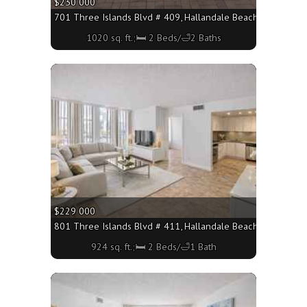
$230 000
701 Three Islands Blvd # 409, Hallandale Beach FL 33009 - 
1020 sq. ft.;🛏 2 Beds/🛁2 Baths
More
$229 000
801 Three Islands Blvd # 411, Hallandale Beach FL 33009 - 
924 sq. ft.;🛏 2 Beds/🛁1 Bath
More