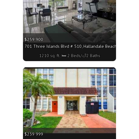
$259 900
701 Three Islands Blvd # 510, Hallandale Beach FL 33009 - 
1210 sq. ft.;🛏 2 Beds/🛁2 Baths
More
$239 999