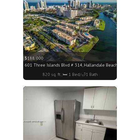
$188 000
601 Three Islands Blvd # 314, Hallandale Beach FL 33009 - 
820 sq. ft.;🛏 1 Bed/🛁1 Bath
More