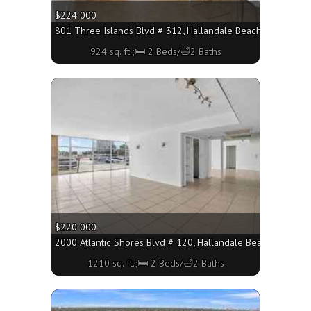
$224 000
801 Three Islands Blvd # 312, Hallandale Beach FL 33009 - 
924 sq. ft.;🛏 2 Beds/🛁2 Baths
More
$220 000
2000 Atlantic Shores Blvd # 120, Hallandale Beach FL 33009
1210 sq. ft.;🛏 2 Beds/🛁2 Baths
More