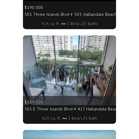
$190 000
501 Three Islands Blvd # 303, Hallandale Beach FL 33009 - 
924 sq. ft.;🛏 1 Bed/🛁2 Baths
More
$189 000
501 E Three Islands Blvd # 417, Hallandale Beach FL 33009 -
820 sq. ft.;🛏 1 Bed/🛁1 Bath
More