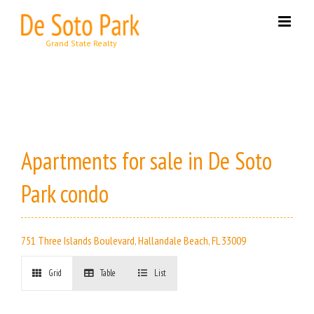
Skip
to
content
Apartments for sale in De Soto
Park condo
751 Three Islands Boulevard, Hallandale Beach, FL 33009
Grid
Table
List