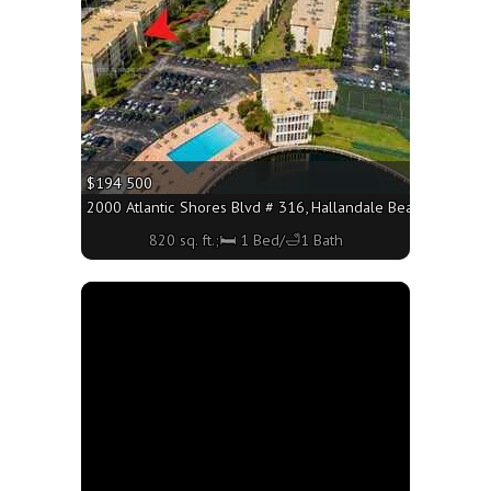
$194 500
2000 Atlantic Shores Blvd # 316, Hallandale Beach FL 33009 
820 sq. ft.;🛏 1 Bed/🛁1 Bath
More