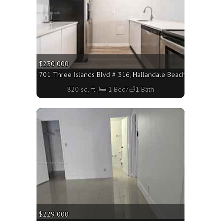
$230 000
701 Three Islands Blvd # 316, Hallandale Beach FL 33009 - 
820 sq. ft.;🛏 1 Bed/🛁1 Bath
More
$229 000