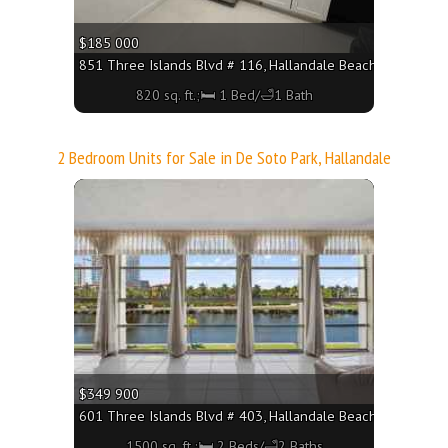
$185 000
851 Three Islands Blvd # 116, Hallandale Beach FL 33009 - 
820 sq. ft.;🛏 1 Bed/🛁1 Bath
2 Bedroom Units for Sale in De Soto Park, Hallandale
More
$349 900
601 Three Islands Blvd # 403, Hallandale Beach FL 33009 - 
1500 sq. ft.;🛏 2 Beds/🛁2 Baths