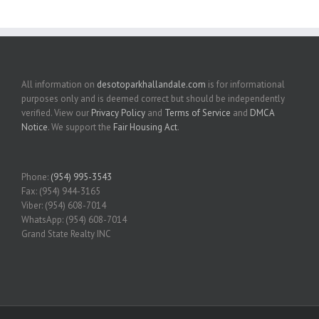
All information on
desotoparkhallandale.com
is for informational
purposes only and is deemed correct but should be independently
verified. View our
Privacy Policy
and
Terms of Service
and
DMCA
Notice
. We support the
Fair Housing Act
.
Phone:
(954) 995-3543
Fax: (954) 944-3165
Viber: (954) 608-7014
WhatsApp: (954) 608-7014
Grand State Realty INC