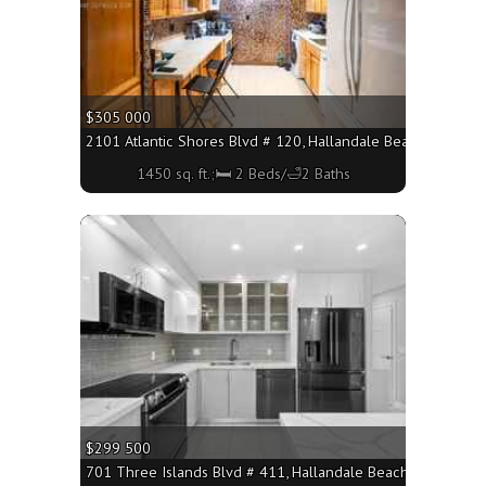
$305 000
2101 Atlantic Shores Blvd # 120, Hallandale Beach FL 33009
1450 sq. ft.;🛏 2 Beds/🛁2 Baths
More
$299 500
701 Three Islands Blvd # 411, Hallandale Beach FL 33009 - 