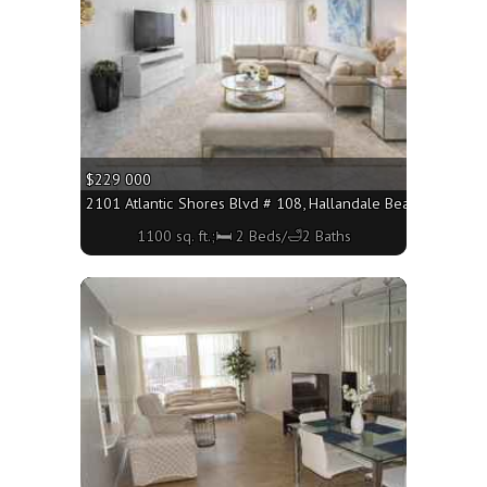
$229 000
2101 Atlantic Shores Blvd # 108, Hallandale Beach FL 33009
1100 sq. ft.;🛏 2 Beds/🛁2 Baths
More