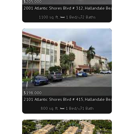
$205 000
2001 Atlantic Shores Blvd # 312, Hallandale Beach FL 33009
1100 sq. ft.;🛏 1 Bed/🛁2 Baths
More
$198 000
2101 Atlantic Shores Blvd # 415, Hallandale Beach FL 33009 
800 sq. ft.;🛏 1 Bed/🛁1 Bath
More