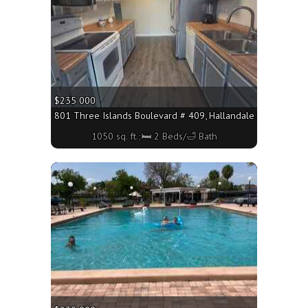
$235 000
801 Three Islands Boulevard # 409, Hallandale Beach FL 330
1050 sq. ft.;🛏 2 Beds/🛁 Bath
More