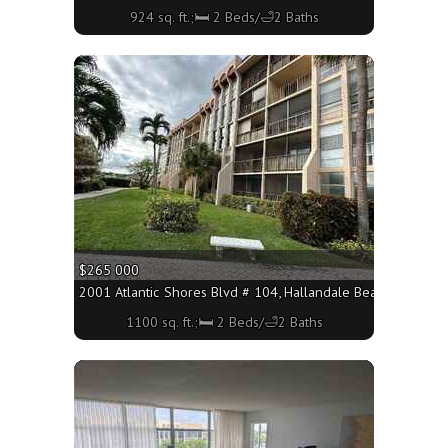
924 sq. ft.;🛏 2 Beds/🛁2 Baths
More
$265 000
2001 Atlantic Shores Blvd # 104, Hallandale Beach FL 33009
1100 sq. ft.;🛏 2 Beds/🛁2 Baths
More