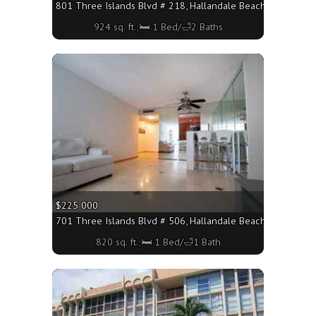
801 Three Islands Blvd # 218, Hallandale Beach FL 33009 - 
924 sq. ft.;🛏 1 Bed/🛁2 Baths
More
$225 000
701 Three Islands Blvd # 506, Hallandale Beach FL 33009 - 
820 sq. ft.;🛏 1 Bed/🛁1 Bath
More