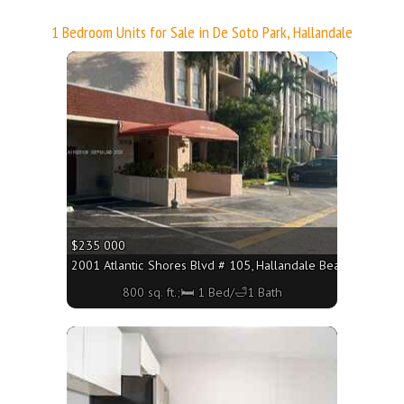
1 Bedroom Units for Sale in De Soto Park, Hallandale
More
$235 000
2001 Atlantic Shores Blvd # 105, Hallandale Beach FL 33009 
800 sq. ft.;🛏 1 Bed/🛁1 Bath
More