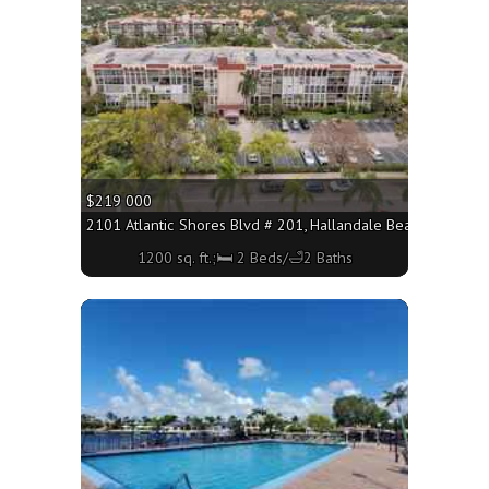
$219 000
2101 Atlantic Shores Blvd # 201, Hallandale Beach FL 33009
1200 sq. ft.;🛏 2 Beds/🛁2 Baths
More