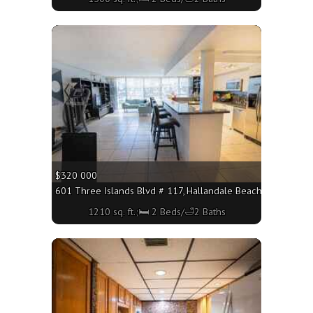
More
$320 000
601 Three Islands Blvd # 117, Hallandale Beach FL 33009 - 
1210 sq. ft.;🛏 2 Beds/🛁2 Baths
More