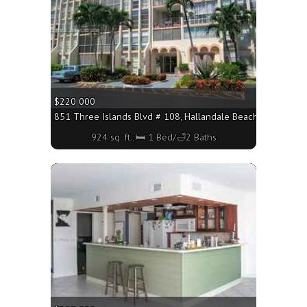
$220 000
851 Three Islands Blvd # 108, Hallandale Beach FL 33009 - 
924 sq. ft.;🛏 1 Bed/🛁2 Baths
More