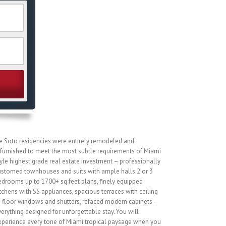
e Soto residencies were entirely remodeled and
efurnished to meet the most subtle requirements of Miami
yle highest grade real estate investment – professionally
ustomed townhouses and suits with ample halls 2 or 3
edrooms up to 1700+ sq feet plans, finely equipped
tchens with SS appliances, spacious terraces with ceiling
o floor windows and shutters, refaced modern cabinets –
erything designed for unforgettable stay. You will
xperience every tone of Miami tropical paysage when you