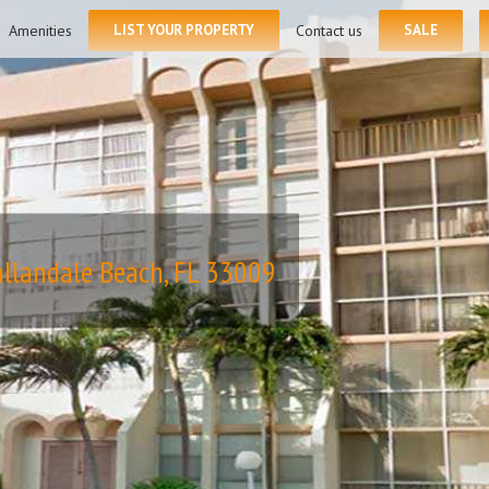
for:
Amenities
LIST YOUR PROPERTY
Contact us
SALE