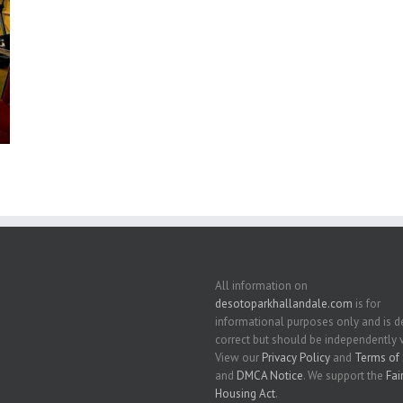
All information on
desotoparkhallandale.com
is for
informational purposes only and is
correct but should be independently v
View our
Privacy Policy
and
Terms of 
and
DMCA Notice
. We support the
Fai
Housing Act
.