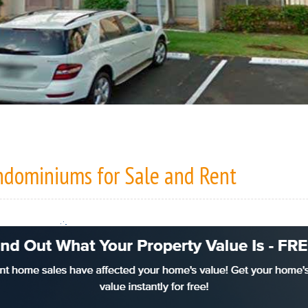
ondominiums
for Sale
and
Rent