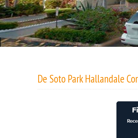
De Soto Park Hallandale C