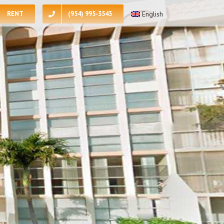
RENT
(954) 995-3543
English