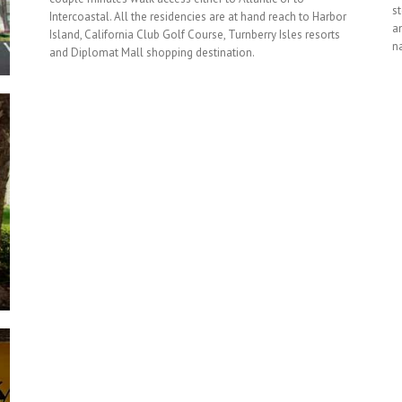
s
Intercoastal. All the residencies are at hand reach to Harbor
am
Island, California Club Golf Course, Turnberry Isles resorts
na
and Diplomat Mall shopping destination.