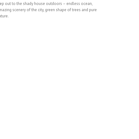
tep out to the shady house outdoors – endless ocean,
azing scenery of the city, green shape of trees and pure
ture.