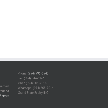
Phone:
(954) 995-3543
Fax: (954) 944-3165
Viber: (954) 608-7014
 deemed
WhatsApp: (954) 608-7014
erified.
Grand State Realty INC
Service
r