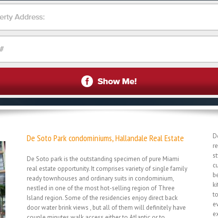
D
De Soto Park condominiums, Hallandale Real Estate
r
st
De Soto park is the outstanding specimen of pure Miami
c
real estate opportunity. It comprises variety of single family
b
ready townhouses and ordinary suits in condominium,
ki
nestled in one of the most hot-selling region of Three
t
Island region. Some of the residencies enjoy direct back
ev
door water brink views , but all of them will definitely have
e
couple minutes walk access either to Atlantic or to